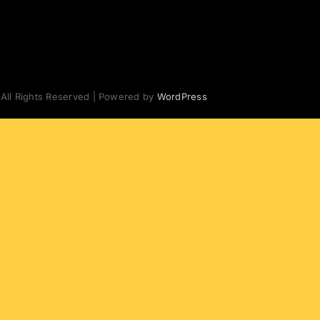
 All Rights Reserved | Powered by
WordPress