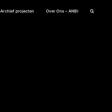
Archief projecten
Over Ons – ANBI