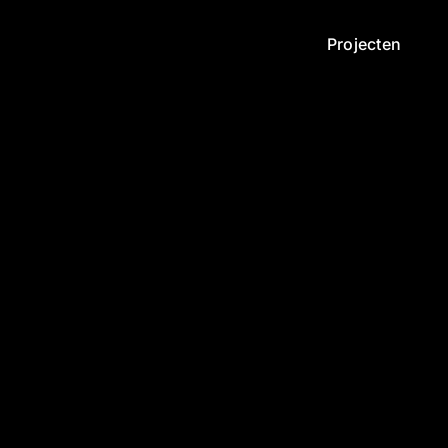
Projecten