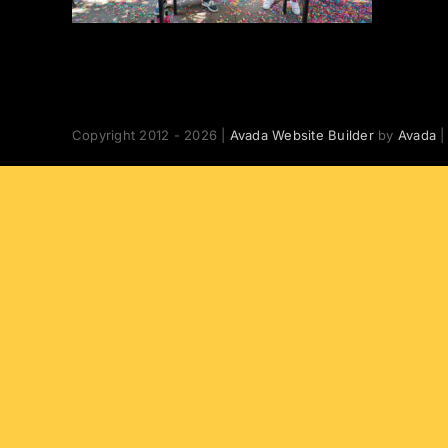
Copyright 2012 - 2026 |
Avada Website Builder
by
Avada
|