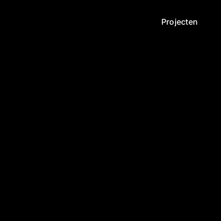
Projecten