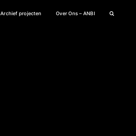
Archief projecten
Over Ons – ANBI