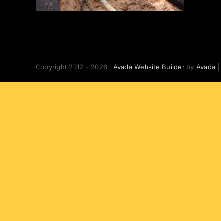
Copyright 2012 - 2026 |
Avada Website Builder
by
Avada
|