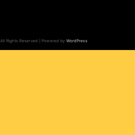
 All Rights Reserved | Powered by
WordPress