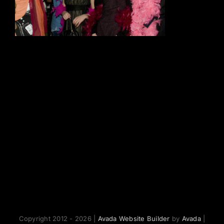
Copyright 2012 - 2026 |
Avada Website Builder
by
Avada
|