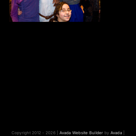
Copyright 2012 - 2026 |
Avada Website Builder
by
Avada
|