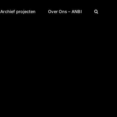
Archief projecten
Over Ons – ANBI