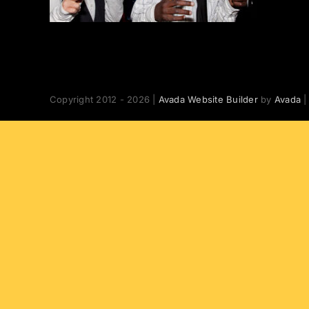
Copyright 2012 - 2026 |
Avada Website Builder
by
Avada
|