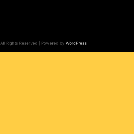
 All Rights Reserved | Powered by
WordPress