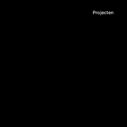
Projecten